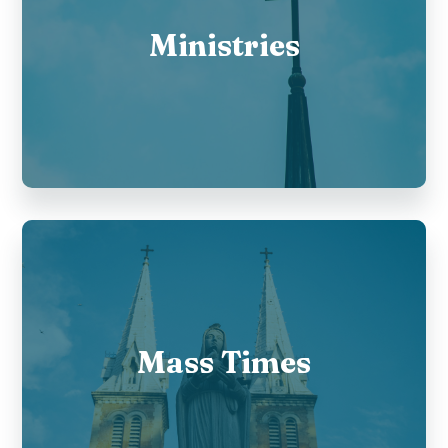
Ministries
Mass Times