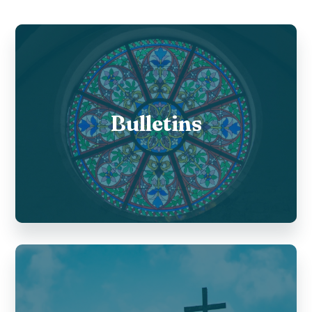
Bulletins