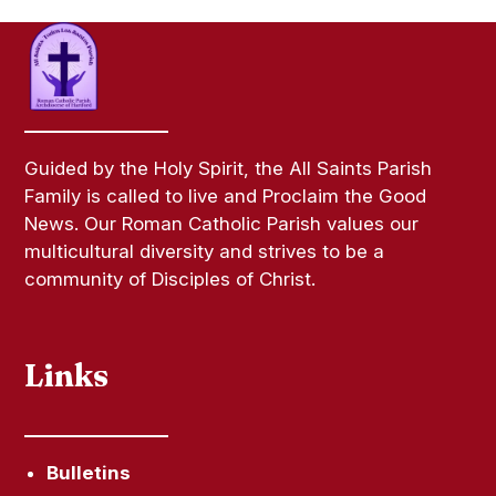
Guided by the Holy Spirit, the All Saints Parish
Family is called to live and Proclaim the Good
News. Our Roman Catholic Parish values our
multicultural diversity and strives to be a
community of Disciples of Christ.
Links
Bulletins