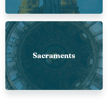
Sacraments