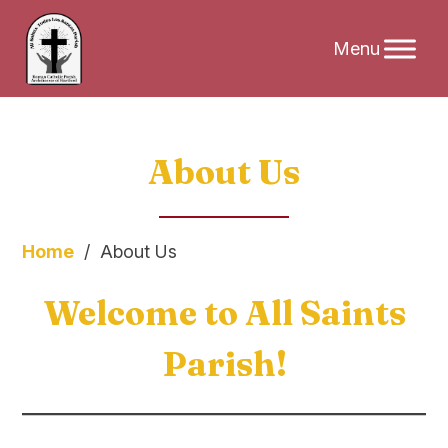
Skip
About Us
to
content
Home
/
About Us
Welcome to All Saints
Parish!