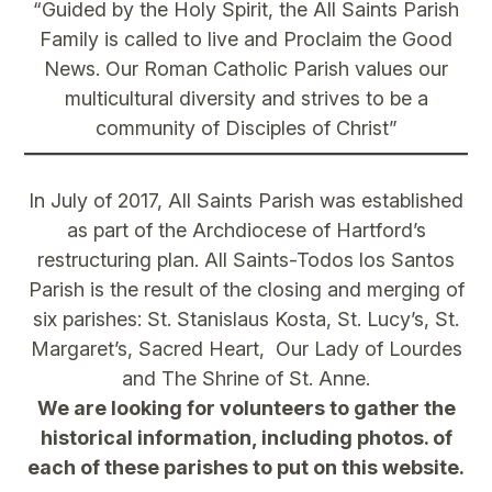
“Guided by the Holy Spirit, the All Saints Parish
Family is called to live and Proclaim the Good
News. Our Roman Catholic Parish values our
multicultural diversity and strives to be a
community of Disciples of Christ”
In July of 2017, All Saints Parish was established
as part of the Archdiocese of Hartford’s
restructuring plan. All Saints-Todos los Santos
Parish is the result of the closing and merging of
six parishes: St. Stanislaus Kosta, St. Lucy’s, St.
Margaret’s, Sacred Heart, Our Lady of Lourdes
and The Shrine of St. Anne.
We are looking for volunteers to gather the
historical information, including photos. of
each of these parishes to put on this website.