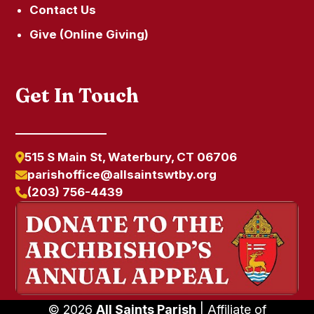
Contact Us
Give (Online Giving)
Get In Touch
515 S Main St, Waterbury, CT 06706
parishoffice@allsaintswtby.org
(203) 756-4439
© 2026
All Saints Parish
| Affiliate of